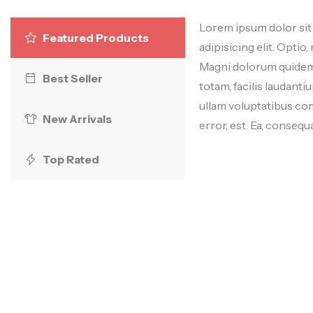
Lorem ipsum dolor sit
Featured Products
adipisicing elit. Optio, 
Magni dolorum quidem 
Best Seller
totam, facilis laudan
ullam voluptatibus c
New Arrivals
error, est. Ea, consequa
Top Rated