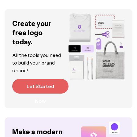
Create your
free logo
today.
All the tools you need
to build your brand
online!.
Let Started
Now
Make a modern