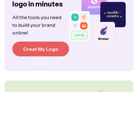
logo in minutes
All the tools you need
to build your brand
online!.
Creat My Logo
Now
Create your free
logo today.
All the tools you need to
build your brand online!.