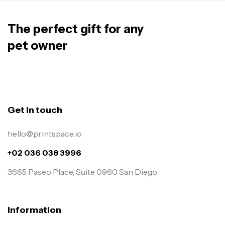
The perfect gift for any
pet owner
Get in touch
hello@printspace.io
+02 036 038 3996
3665 Paseo Place, Suite 0960 San Diego
Information