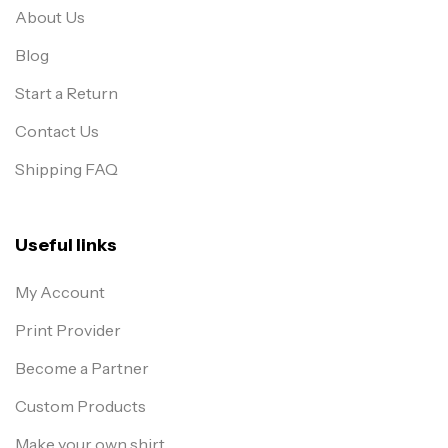
About Us
Blog
Start a Return
Contact Us
Shipping FAQ
Useful links
My Account
Print Provider
Become a Partner
Custom Products
Make your own shirt