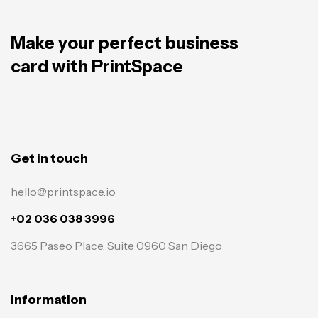
Make your perfect business
card with PrintSpace
Get in touch
hello@printspace.io
+02 036 038 3996
3665 Paseo Place, Suite 0960 San Diego
Information