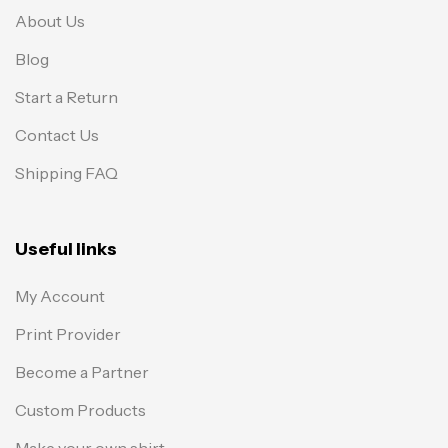
About Us
Blog
Start a Return
Contact Us
Shipping FAQ
Useful links
My Account
Print Provider
Become a Partner
Custom Products
Make your own shirt